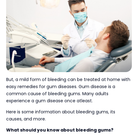
But, a mild form of bleeding can be treated at home with
easy remedies for gum diseases. Gum disease is a
common cause of bleeding gums. Many adults
experience a gum disease once atleast.
Here is some information about bleeding gums, its
causes, and more.
What should you know about bleeding gums?