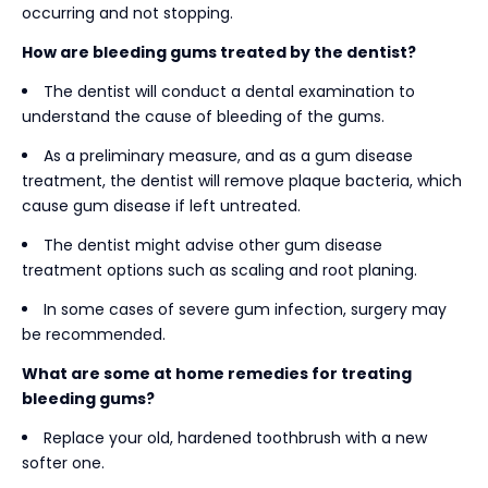
occurring and not stopping.
How are bleeding gums treated by the dentist?
The dentist will conduct a dental examination to
understand the cause of bleeding of the gums.
As a preliminary measure, and as a gum disease
treatment, the dentist will remove plaque bacteria, which
cause gum disease if left untreated.
The dentist might advise other gum disease
treatment options such as scaling and root planing.
In some cases of severe gum infection, surgery may
be recommended.
What are some at home remedies for treating
bleeding gums?
Replace your old, hardened toothbrush with a new
softer one.