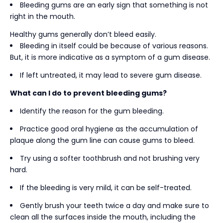
Bleeding gums are an early sign that something is not
right in the mouth.
Healthy gums generally don’t bleed easily.
Bleeding in itself could be because of various reasons.
But, it is more indicative as a symptom of a gum disease.
If left untreated, it may lead to severe gum disease.
What can I do to prevent bleeding gums?
Identify the reason for the gum bleeding.
Practice good oral hygiene as the accumulation of
plaque along the gum line can cause gums to bleed.
Try using a softer toothbrush and not brushing very
hard.
If the bleeding is very mild, it can be self-treated.
Gently brush your teeth twice a day and make sure to
clean all the surfaces inside the mouth, including the