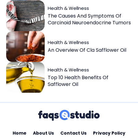
Health & Wellness
The Causes And Symptoms Of
Carcinoid Neuroendocrine Tumors
Health & Wellness
An Overview Of Cla Safflower Oil
Health & Wellness
Top 10 Health Benefits Of
Safflower Oil
Home
About Us
Contact Us
Privacy Policy