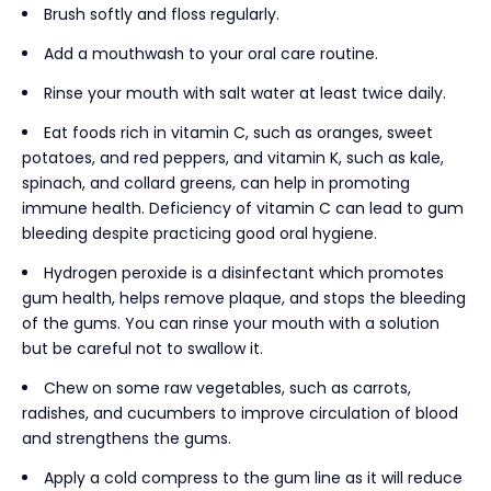
Brush softly and floss regularly.
Add a mouthwash to your oral care routine.
Rinse your mouth with salt water at least twice daily.
Eat foods rich in vitamin C, such as oranges, sweet
potatoes, and red peppers, and vitamin K, such as kale,
spinach, and collard greens, can help in promoting
immune health. Deficiency of vitamin C can lead to gum
bleeding despite practicing good oral hygiene.
Hydrogen peroxide is a disinfectant which promotes
gum health, helps remove plaque, and stops the bleeding
of the gums. You can rinse your mouth with a solution
but be careful not to swallow it.
Chew on some raw vegetables, such as carrots,
radishes, and cucumbers to improve circulation of blood
and strengthens the gums.
Apply a cold compress to the gum line as it will reduce