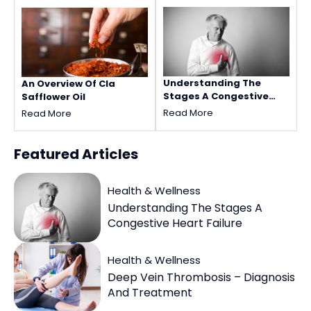
Understanding The
An Overview Of Cla
Stages A Congestive
Safflower Oil
Heart Failure
Read More
Read More
Featured
Articles
Health & Wellness
Understanding The Stages A
Congestive Heart Failure
Health & Wellness
Deep Vein Thrombosis – Diagnosis
And Treatment