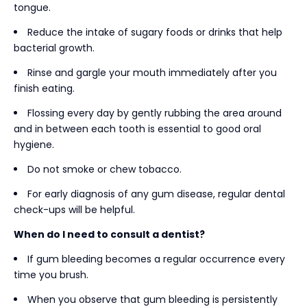
tongue.
Reduce the intake of sugary foods or drinks that help
bacterial growth.
Rinse and gargle your mouth immediately after you
finish eating.
Flossing every day by gently rubbing the area around
and in between each tooth is essential to good oral
hygiene.
Do not smoke or chew tobacco.
For early diagnosis of any gum disease, regular dental
check-ups will be helpful.
When do I need to consult a dentist?
If gum bleeding becomes a regular occurrence every
time you brush.
When you observe that gum bleeding is persistently