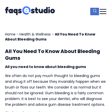
Home
-
Health & Wellness
-
All You Need To Know
About Bleeding Gums
All You Need To Know About Bleeding
Gums
All you need to know about bleeding gums
We often do not pay much thought to bleeding gums
and shrug it off because they invariably happen when we
brush or floss our teeth. We consider it as normal but it
should not be ignored. Gum bleeding is a fairly common
problem. It is best to see your dentist, who will diagnose
the problem and advice gum disease treatment options.