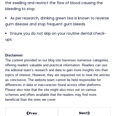
the swelling and restrict the flow of blood causing the
bleeding to stop.
As per research, drinking green tea is known to reverse
gum disease and stop frequent gum bleeds.
Ensure you do not skip on your routine dental check-
ups.
Disclaimer:
The content provided on our blog site traverses numerous categories,
offering readers valuable and practical information. Readers can use
the editorial team’s research and data to gain more insights into their
topics of interest. However, they are requested not to treat the articles
as conclusive. The website team cannot be held responsible for
differences in data or inaccuracies found across other platforms.
Please also note that the site might also miss out on various
schemes and offers available that the readers may find more
beneficial than the ones we cover.
Next
Prev