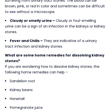
suffering from urinary tract stones. The blood can be
brown, pink, or red in color and sometimes can be difficult
to see without a microscope.
Cloudy or smelly urine –
Cloudy or foul-smelling
urine can be a sign of an infection in the kidneys or kidney
stones.
Fever and Chills –
They are indicative of a urinary
tract infection and kidney stones.
What are some home remedies for dissolving kidney
stones?
If you are wondering
how to dissolve kidney stones, the
following home remedies can help –
Dandelion root
Kidney beans
Horsetail
Pomegranate juice