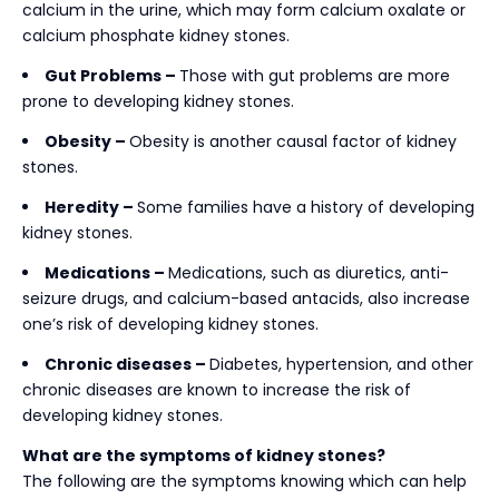
calcium in the urine, which may form calcium oxalate or
calcium phosphate kidney stones.
Gut Problems –
Those with gut problems are more
prone to developing kidney stones.
Obesity –
Obesity is another causal factor of kidney
stones.
Heredity –
Some families have a history of developing
kidney stones.
Medications –
Medications, such as diuretics, anti-
seizure drugs, and calcium-based antacids, also increase
one’s risk of developing kidney stones.
Chronic diseases –
Diabetes, hypertension, and other
chronic diseases are known to increase the risk of
developing kidney stones.
What are the symptoms of kidney stones?
The following are the symptoms knowing which can help