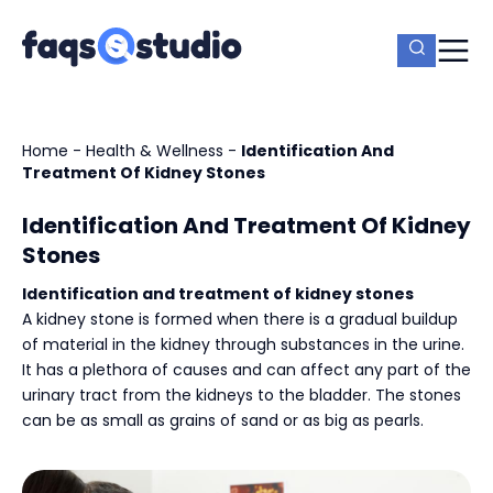
Home
-
Health & Wellness
-
Identification And
Treatment Of Kidney Stones
Identification And Treatment Of Kidney
Stones
Identification and treatment of kidney stones
A kidney stone is formed when there is a gradual buildup
of material in the kidney through substances in the urine.
It has a plethora of causes and can affect any part of the
urinary tract from the kidneys to the bladder. The stones
can be as small as grains of sand or as big as pearls.