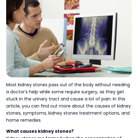
Most kidney stones pass out of the body without needing
a doctor’s help while some require surgery, as they get
stuck in the urinary tract and cause a lot of pain. In this
article, you can find out more about the causes of kidney
stones, symptoms, kidney stones treatment options,
and
home remedies.
What causes kidney stones?