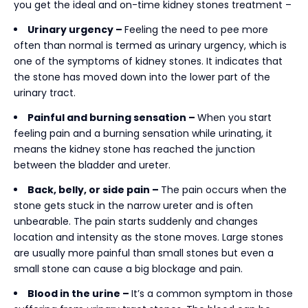
you get the ideal and on-time
kidney stones treatment –
Urinary urgency –
Feeling the need to pee more
often than normal is termed as urinary urgency, which is
one of the symptoms of kidney stones. It indicates that
the stone has moved down into the lower part of the
urinary tract.
Painful and burning sensation –
When you start
feeling pain and a burning sensation while urinating, it
means the kidney stone has reached the junction
between the bladder and ureter.
Back, belly, or side pain –
The pain occurs when the
stone gets stuck in the narrow ureter and is often
unbearable. The pain starts suddenly and changes
location and intensity as the stone moves. Large stones
are usually more painful than small stones but even a
small stone can cause a big blockage and pain.
Blood in the urine –
It’s a common symptom in those