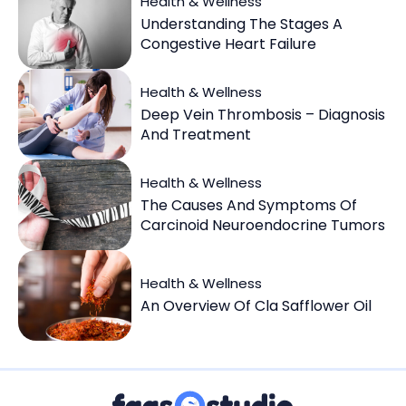
Health & Wellness
Understanding The Stages A
Congestive Heart Failure
Health & Wellness
Deep Vein Thrombosis – Diagnosis
And Treatment
Health & Wellness
The Causes And Symptoms Of
Carcinoid Neuroendocrine Tumors
Health & Wellness
An Overview Of Cla Safflower Oil