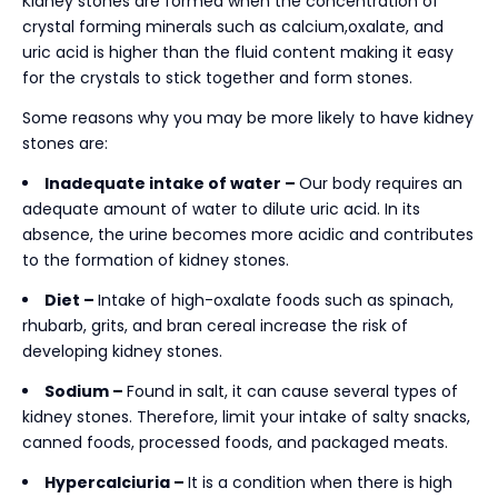
Kidney stones are formed when the concentration of
crystal forming minerals such as calcium,oxalate, and
uric acid is higher than the fluid content making it easy
for the crystals to stick together and form stones.
Some reasons why you may be more likely to have kidney
stones are:
Inadequate intake of water –
Our body requires an
adequate amount of water to dilute uric acid. In its
absence, the urine becomes more acidic and contributes
to the formation of kidney stones.
Diet –
Intake of high-oxalate foods such as spinach,
rhubarb, grits, and bran cereal increase the risk of
developing kidney stones.
Sodium –
Found in salt, it can cause several types of
kidney stones. Therefore, limit your intake of salty snacks,
canned foods, processed foods, and packaged meats.
Hypercalciuria –
It is a condition when there is high