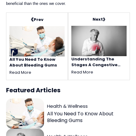
beneficial than the ones we cover.
Next
Prev
Understanding The
All You Need To Know
Stages A Congestive
About Bleeding Gums
Heart Failure
Read More
Read More
Featured
Articles
Health & Wellness
All You Need To Know About
Bleeding Gums