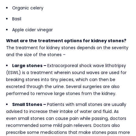
Organic celery
Basil
Apple cider vinegar
What are the treatment options for kidney stones?
The treatment for kidney stones depends on the severity
and the size of the stones –
Large stones –
Extracorporeal shock wave lithotripsy
(ESWL) is a treatment wherein sound waves are used for
breaking stones into tiny pieces, which can then be
excreted through the urine. Several surgeries are also
performed to remove large stones from the kidney.
Small Stones –
Patients with small stones are usually
advised to increase their intake of water and fluid. As
even small stones can cause pain while passing, doctors
recommended some mild pain relievers. Doctors also
prescribe some medications that make stones pass more