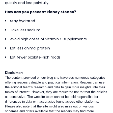
quickly and less painfully.
How can you prevent kidney stones?
Stay hydrated
Take less sodium
Avoid high doses of vitamin C supplements
Eat less animal protein
Eat fewer oxalate-rich foods
Disclaimer:
The content provided on our blog site traverses numerous categories,
offering readers valuable and practical information. Readers can use
the editorial team’s research and data to gain more insights into their
topics of interest. However, they are requested not to treat the articles
as conclusive. The website team cannot be held responsible for
differences in data or inaccuracies found across other platforms.
Please also note that the site might also miss out on various
schemes and offers available that the readers may find more